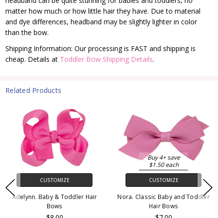
headband can be quite stunning for babies and toddlers, no
matter how much or how little hair they have. Due to material
and dye differences, headband may be slightly lighter in color
than the bow.
Shipping Information: Our processing is FAST and shipping is
cheap. Details at
Toddler Bow Shipping Details
.
Related Products
Buy 4+ save
$1.50 each
CUSTOMIZE
CUSTOMIZE
Adelynn. Baby & Toddler Hair
Nora. Classic Baby and Toddler
Bows
Hair Bows
$8.00
$7.00