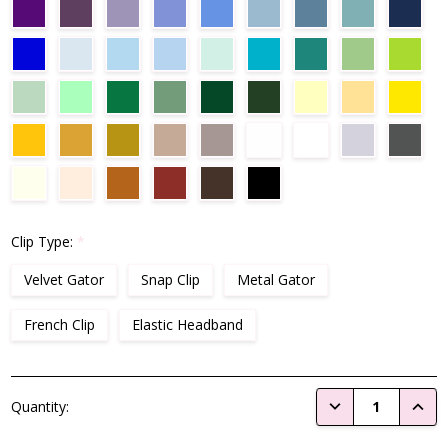
Clip Type:
*
Velvet Gator
Snap Clip
Metal Gator
French Clip
Elastic Headband
Current
DECREASE QUANTI
INCRE
Quantity:
Stock: