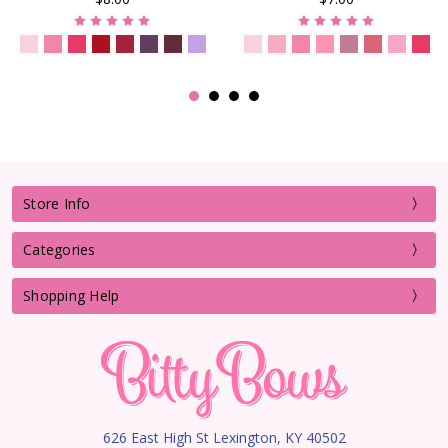
Store Info
Categories
Shopping Help
626 East High St Lexington, KY 40502