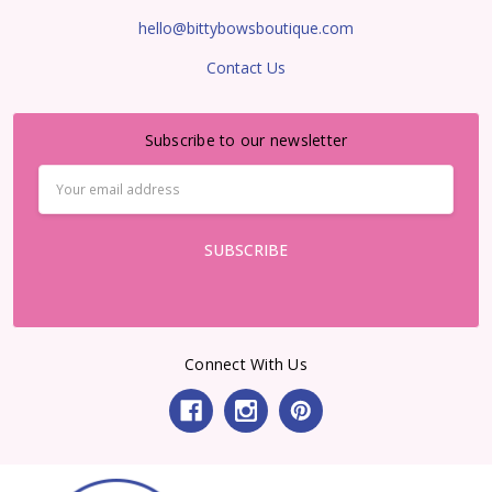
hello@bittybowsboutique.com
Contact Us
Subscribe to our newsletter
Email
Address
Connect With Us