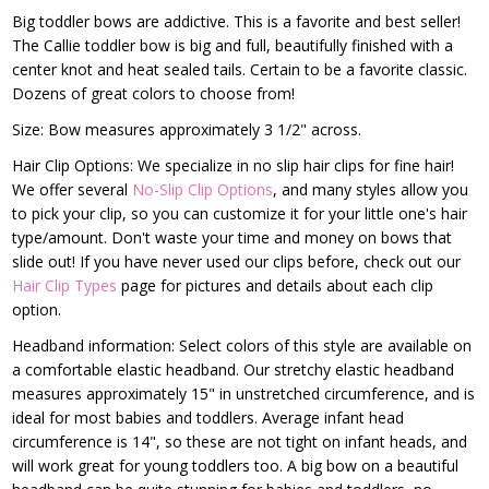
Big toddler bows are addictive. This is a favorite and best seller!
The Callie toddler bow is big and full, beautifully finished with a
center knot and heat sealed tails. Certain to be a favorite classic.
Dozens of great colors to choose from!
Size: Bow measures approximately 3 1/2" across.
Hair Clip Options: We specialize in no slip hair clips for fine hair!
We offer several
No-Slip Clip Options
, and many styles allow you
to pick your clip, so you can customize it for your little one's hair
type/amount. Don't waste your time and money on bows that
slide out! If you have never used our clips before, check out our
Hair Clip Types
page for pictures and details about each clip
option.
Headband information: Select colors of this style are available on
a comfortable elastic headband. Our stretchy elastic headband
measures approximately 15" in unstretched circumference, and is
ideal for most babies and toddlers. Average infant head
circumference is 14", so these are not tight on infant heads, and
will work great for young toddlers too. A big bow on a beautiful