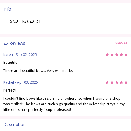
Info
SKU:
RW.2315T
26 Reviews
View All
5
Karen
- Sep 02, 2025
Beautiful
These are beautiful bows. Very well made.
5
Rachel
- Apr 03, 2025
Perfect!
I couldn’t find bows like this online anywhere, so when I found this shop I
was thrilled! The bows are such high quality and the velvet clip stays in my
little one’s hair perfectly :) super pleased!
Description