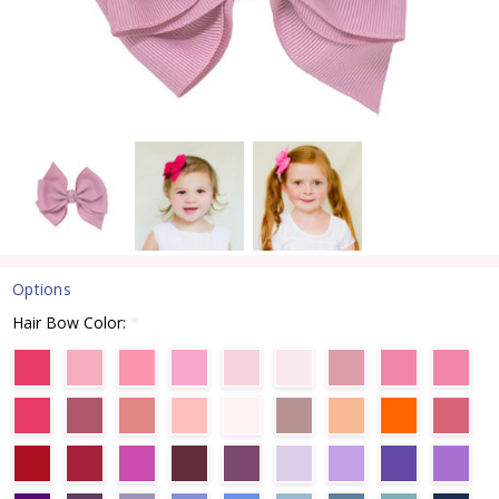
Options
Hair Bow Color:
*