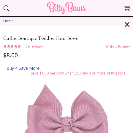
Home
Callie. Boutique Toddler Hair Bows
(26 reviews)
Write a Review
$8.00
Buy 4 Save More:
Save $1.50 per bow when you buy 4 or more of this style!