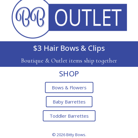
$3 Hair Bows & Clips
Boutique & Outlet items ship together
SHOP
Bows & Flowers
Baby Barrettes
Toddler Barrettes
© 2026 Bitty Bows.