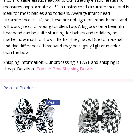
a comfortable elastic headband. Our stretchy elastic headband
measures approximately 15" in unstretched circumference, and is
ideal for most babies and toddlers. Average infant head
circumference is 14", so these are not tight on infant heads, and
will work great for young toddlers too. A big bow on a beautiful
headband can be quite stunning for babies and toddlers, no
matter how much or how little hair they have. Due to material
and dye differences, headband may be slightly lighter in color
than the bow.
Shipping Information: Our processing is FAST and shipping is
cheap. Details at
Toddler Bow Shipping Details
.
Related Products
Outlet