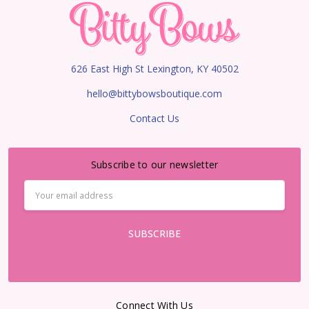
626 East High St Lexington, KY 40502
hello@bittybowsboutique.com
Contact Us
Subscribe to our newsletter
Email
Address
Connect With Us