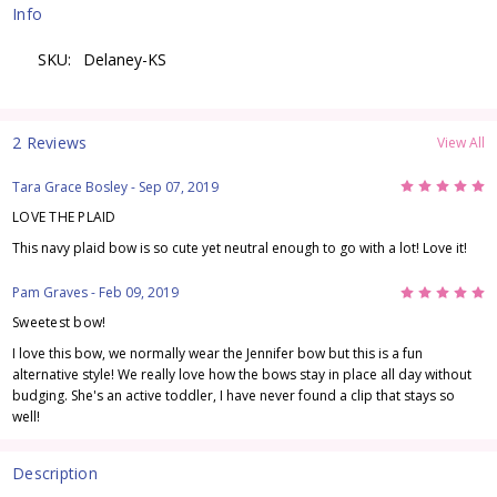
Info
SKU:
Delaney-KS
2 Reviews
View All
5
Tara Grace Bosley
- Sep 07, 2019
LOVE THE PLAID
This navy plaid bow is so cute yet neutral enough to go with a lot! Love it!
5
Pam Graves
- Feb 09, 2019
Sweetest bow!
I love this bow, we normally wear the Jennifer bow but this is a fun
alternative style! We really love how the bows stay in place all day without
budging. She's an active toddler, I have never found a clip that stays so
well!
Description