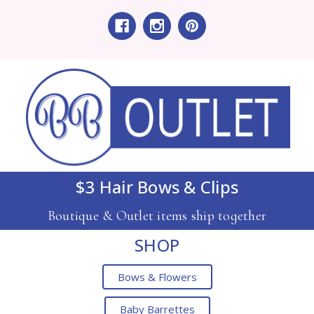
$3 Hair Bows & Clips
Boutique & Outlet items ship together
SHOP
Bows & Flowers
Baby Barrettes