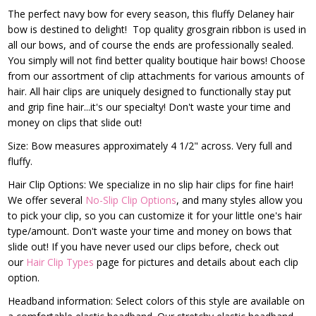
The perfect navy bow for every season, this fluffy Delaney hair
bow is destined to delight! Top quality grosgrain ribbon is used in
all our bows, and of course the ends are professionally sealed.
You simply will not find better quality boutique hair bows! Choose
from our assortment of clip attachments for various amounts of
hair. All hair clips are uniquely designed to functionally stay put
and grip fine hair...it's our specialty! Don't waste your time and
money on clips that slide out!
Size: Bow measures approximately 4 1/2" across. Very full and
fluffy.
Hair Clip Options: We specialize in no slip hair clips for fine hair!
We offer several
No-Slip Clip Options
, and many styles allow you
to pick your clip, so you can customize it for your little one's hair
type/amount. Don't waste your time and money on bows that
slide out! If you have never used our clips before, check out
our
Hair Clip Types
page for pictures and details about each clip
option.
Headband information: Select colors of this style are available on