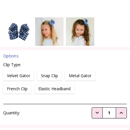
Options
Clip Type:
*
Velvet Gator
Snap Clip
Metal Gator
French Clip
Elastic Headband
Current
DECREASE QUANTI
INCRE
Quantity:
Stock: