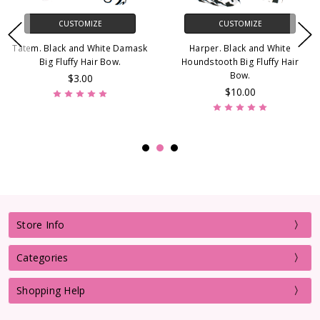
CUSTOMIZE
CUSTOMIZE
Tatem. Black and White Damask
Harper. Black and White
Big Fluffy Hair Bow.
Houndstooth Big Fluffy Hair
Bow.
$3.00
$10.00
Store Info
Categories
Shopping Help