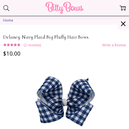
Home
Delaney. Navy Plaid Big Fluffy Hair Bows.
(2 reviews)
Write a Review
$10.00