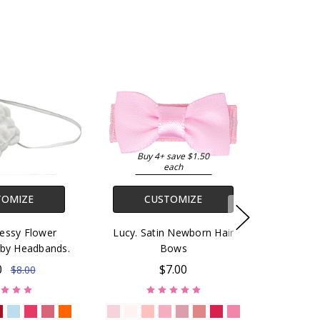
Buy 4+ save $1.50
each
TOMIZE
CUSTOMIZE
ressy Flower
Lucy. Satin Newborn Hair
by Headbands.
Bows
0
$7.00
$8.00