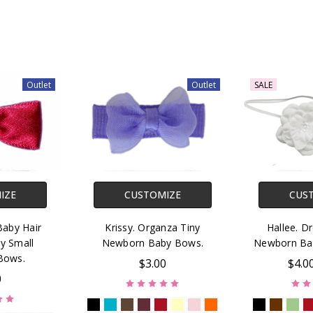
Outlet
Outlet
SALE
IZE
CUSTOMIZE
CUS
Baby Hair
Krissy. Organza Tiny
Hallee. D
y Small
Newborn Baby Bows.
Newborn Ba
Bows.
$3.00
$4.0
0