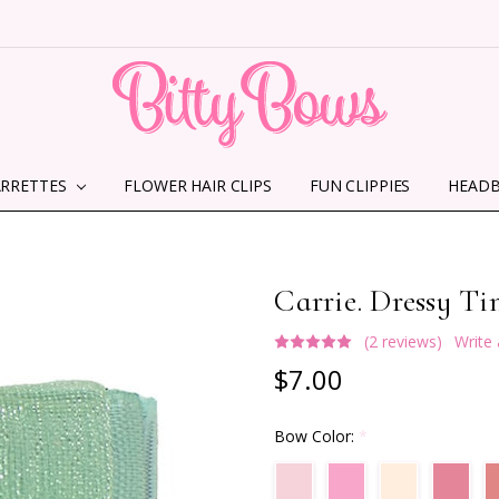
ARRETTES
FLOWER HAIR CLIPS
HOME
ABOUT US
CONTACT US
SHIPPING INFORMATION
TERMS AND CONDITIONS
PRIVACY POLICY
MMS TERMS & CONDITIONS
FUN CLIPPIES
HEAD
Carrie. Dressy T
(2 reviews)
Write
$7.00
Bow Color:
*