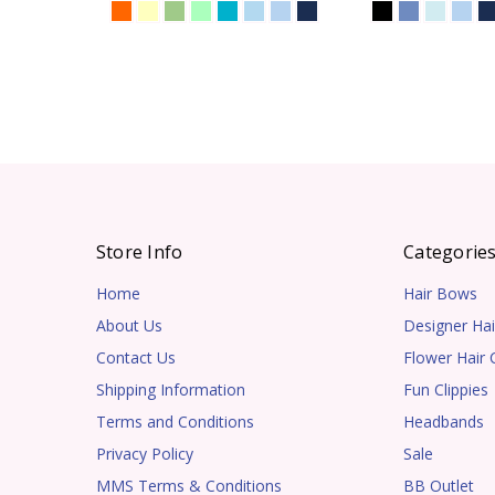
Store Info
Categorie
Home
Hair Bows
About Us
Designer Hai
Contact Us
Flower Hair C
Shipping Information
Fun Clippies
Terms and Conditions
Headbands
Privacy Policy
Sale
MMS Terms & Conditions
BB Outlet