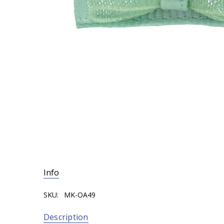
Info
SKU:
MK-OA49
Description