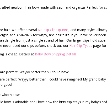
 crafted newborn hair bow made with satin and organza. Perfect for s
fine hair! We offer several
No-Slip Clip Options
, and many styles allow y
t-weight, and AMAZING for wispy, fine hair/fuzz. If you have never been a
can dangle from just a single strand of hair! Our larger clips hold superb
have never used our clips before, check out our
Hair Clip Types
page for 
ng is cheap. Details at
Baby Bow Shipping Details
.
are perfect! Wayyy better than I could have...
re perfect! Wayyy better than I could have imagined! My grand baby bar
so good!
newborn bow!
ttle bow is adorable and I love how the bitty clip stays in my baby's sof