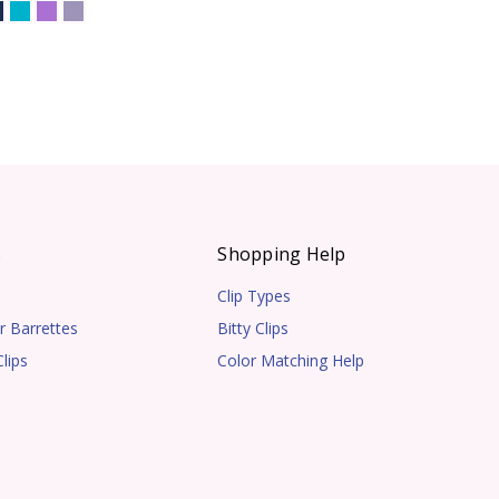
s
Shopping Help
Clip Types
r Barrettes
Bitty Clips
lips
Color Matching Help