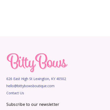
626 East High St Lexington, KY 40502
hello@bittybowsboutique.com
Contact Us
Subscribe to our newsletter