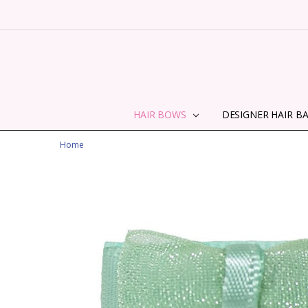
HAIR BOWS
DESIGNER HAIR B
Home