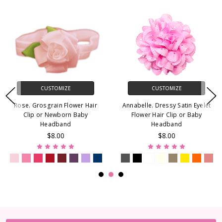
CUSTOMIZE
CUSTOMIZE
Rose. Grosgrain Flower Hair
Annabelle. Dressy Satin Eyelet
Clip or Newborn Baby
Flower Hair Clip or Baby
Headband
Headband
$8.00
$8.00