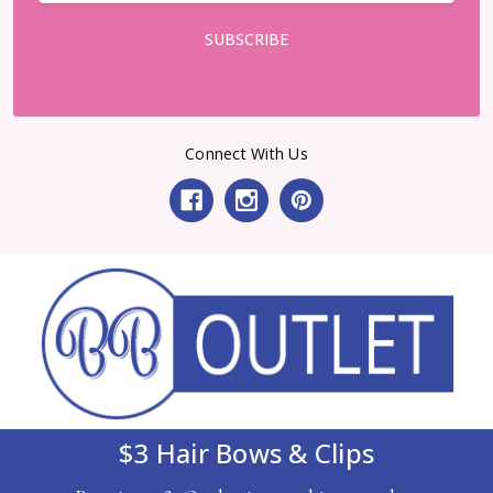
Connect With Us
$3 Hair Bows & Clips