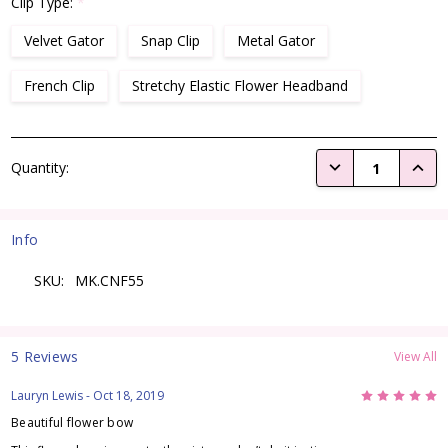
Clip Type:
*
Velvet Gator
Snap Clip
Metal Gator
French Clip
Stretchy Elastic Flower Headband
Current
DECREASE QUANTI
INCRE
Quantity:
Stock:
Info
SKU:
MK.CNF55
5 Reviews
View All
5
Lauryn Lewis
- Oct 18, 2019
Beautiful flower bow