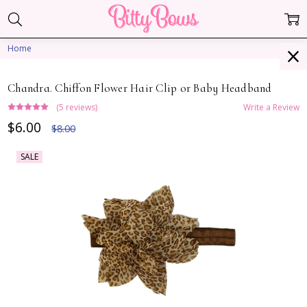
Home
Chandra. Chiffon Flower Hair Clip or Baby Headband
(5 reviews)
Write a Review
$6.00
$8.00
SALE