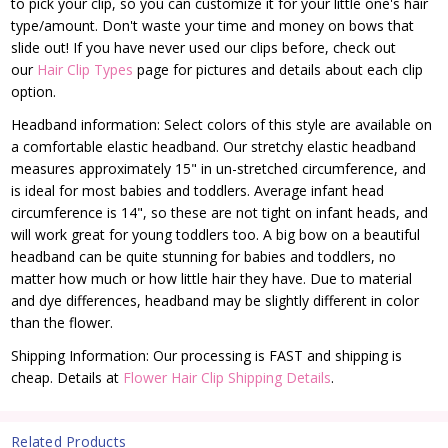
to pick your clip, so you can customize it for your little one's hair
type/amount. Don't waste your time and money on bows that
slide out! If you have never used our clips before, check out
our
Hair Clip Types
page for pictures and details about each clip
option.
Headband information: Select colors of this style are available on
a comfortable elastic headband. Our stretchy elastic headband
measures approximately 15" in un-stretched circumference, and
is ideal for most babies and toddlers. Average infant head
circumference is 14", so these are not tight on infant heads, and
will work great for young toddlers too. A big bow on a beautiful
headband can be quite stunning for babies and toddlers, no
matter how much or how little hair they have. Due to material
and dye differences, headband may be slightly different in color
than the flower.
Shipping Information: Our processing is FAST and shipping is
cheap. Details at
Flower Hair Clip Shipping Details
.
Related Products