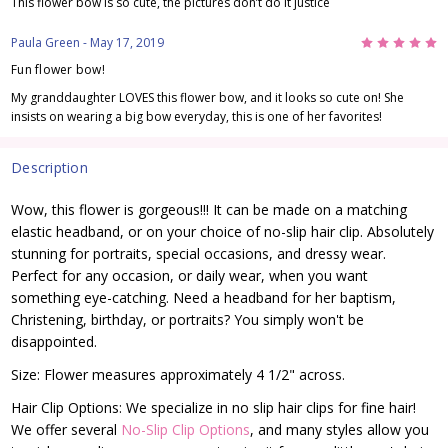
This flower bow is so cute, the pictures don’t do it justice
5
Paula Green
- May 17, 2019
Fun flower bow!
My granddaughter LOVES this flower bow, and it looks so cute on! She
insists on wearing a big bow everyday, this is one of her favorites!
Description
Wow, this flower is gorgeous!!! It can be made on a matching
elastic headband, or on your choice of no-slip hair clip. Absolutely
stunning for portraits, special occasions, and dressy wear.
Perfect for any occasion, or daily wear, when you want
something eye-catching. Need a headband for her baptism,
Christening, birthday, or portraits? You simply won't be
disappointed.
Size: Flower measures approximately 4 1/2" across.
Hair Clip Options: We specialize in no slip hair clips for fine hair!
We offer several
No-Slip Clip Options
, and many styles allow you