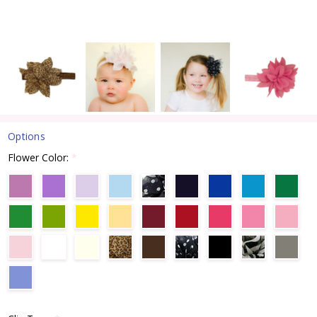
Options
Flower Color:
*