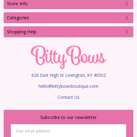
Store Info
Categories
Shopping Help
626 East High St Lexington, KY 40502
hello@bittybowsboutique.com
Contact Us
Subscribe to our newsletter
Email
Address