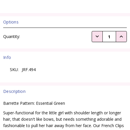
Options
Current
DECREASE QUANTI
INCRE
Quantity:
Stock:
Info
SKU:
JRF.494
Description
Barrette Pattern: Essential Green
Super-functional for the little girl with shoulder length or longer
hair, that doesn't like bows, but needs something adorable and
fashionable to pull her hair away from her face. Our French Clips