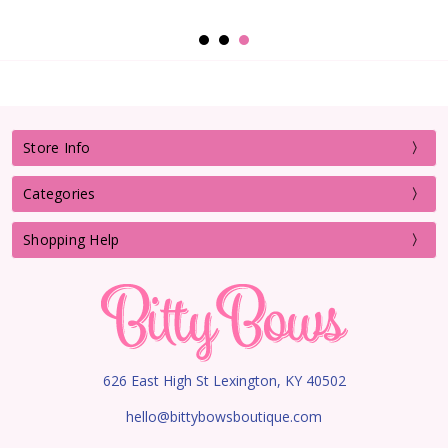
Store Info
Categories
Shopping Help
626 East High St Lexington, KY 40502
hello@bittybowsboutique.com