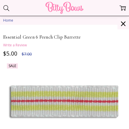
Home
Essential Green 6 French Clip Barrette
Write a Review
$5.00
$7.00
SALE