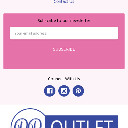
Contact Us
Subscribe to our newsletter
Email
Address
Connect With Us