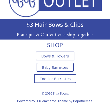
$3 Hair Bows & Clips
Boutique & Outlet items ship together
SHOP
Bows & Flowers
Baby Barrettes
Toddler Barrettes
© 2026 Bitty Bows.
Powered by
BigCommerce
. Theme by
Papathemes
.