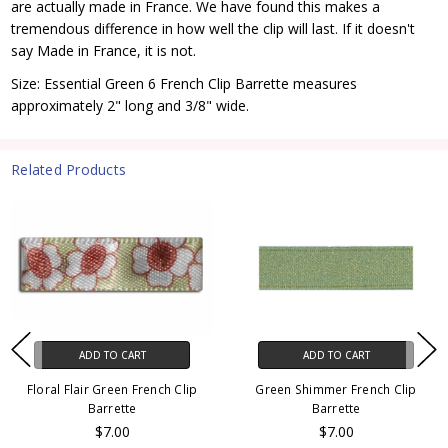
are actually made in France. We have found this makes a
tremendous difference in how well the clip will last. If it doesn't
say Made in France, it is not.
Size: Essential Green 6 French Clip Barrette measures
approximately 2" long and 3/8" wide.
Related Products
ADD TO CART
ADD TO CART
Floral Flair Green French Clip
Green Shimmer French Clip
Barrette
Barrette
$7.00
$7.00