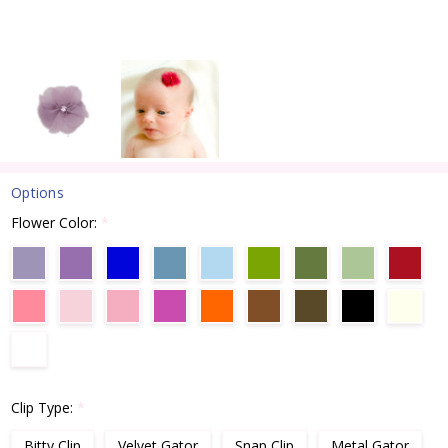
Options
Flower Color:
*
Clip Type:
*
Bitty Clip
Velvet Gator
Snap Clip
Metal Gator