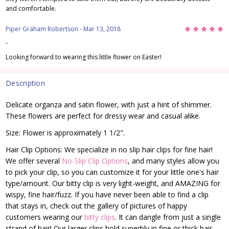
and comfortable.
5
Piper Graham Robertson
- Mar 13, 2018
-
Looking forward to wearing this little flower on Easter!
Description
Delicate organza and satin flower, with just a hint of shimmer.
These flowers are perfect for dressy wear and casual alike.
Size: Flower is approximately 1 1/2".
Hair Clip Options: We specialize in no slip hair clips for fine hair!
We offer several
No-Slip Clip Options
, and many styles allow you
to pick your clip, so you can customize it for your little one's hair
type/amount. Our bitty clip is very light-weight, and AMAZING for
wispy, fine hair/fuzz. If you have never been able to find a clip
that stays in, check out the gallery of pictures of happy
customers wearing our
bitty clips
. It can dangle from just a single
strand of hair! Our larger clips hold superbly in fine or thick hair.