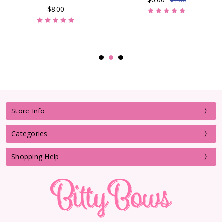
$7.00
$8.00
Store Info
Categories
Shopping Help