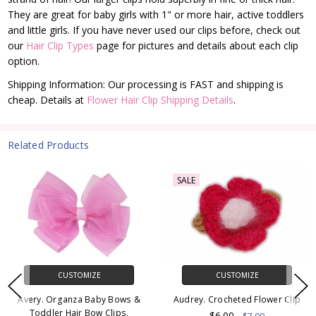
They are great for baby girls with 1" or more hair, active toddlers
and little girls. If you have never used our clips before, check out
our
Hair Clip Types
page for pictures and details about each clip
option.
Shipping Information: Our processing is FAST and shipping is
cheap. Details at
Flower Hair Clip Shipping Details
.
Related Products
SALE
CUSTOMIZE
CUSTOMIZE
Avery. Organza Baby Bows &
Audrey. Crocheted Flower Clip
Toddler Hair Bow Clips.
$6.00