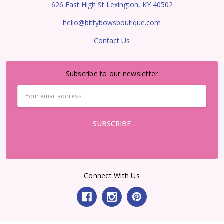
626 East High St Lexington, KY 40502
hello@bittybowsboutique.com
Contact Us
Subscribe to our newsletter
Email
Address
Connect With Us