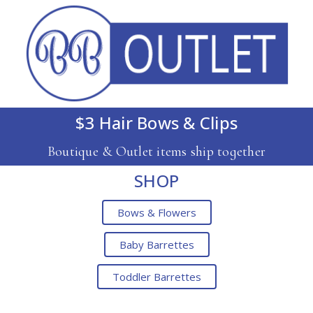
$3 Hair Bows & Clips
Boutique & Outlet items ship together
SHOP
Bows & Flowers
Baby Barrettes
Toddler Barrettes