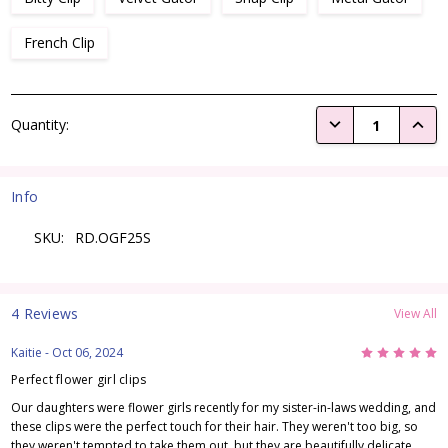
French Clip
Current
DECREASE QUANTI
INCRE
Quantity:
Stock:
Info
SKU:
RD.OGF25S
4 Reviews
View All
5
Kaitie
- Oct 06, 2024
Perfect flower girl clips
Our daughters were flower girls recently for my sister-in-laws wedding, and
these clips were the perfect touch for their hair. They weren't too big, so
they weren't tempted to take them out, but they are beautifully delicate