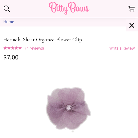
Home
Hannah. Sheer Organza Flower Clip
(4 reviews)
Write a Review
$7.00