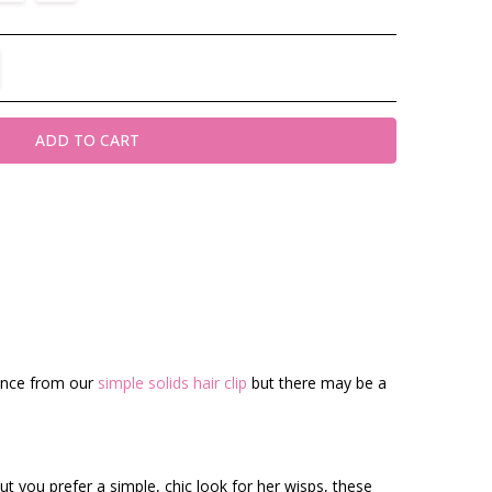
TITY:
REASE QUANTITY:
rence from our
simple solids hair clip
but there may be a
t you prefer a simple, chic look for her wisps, these