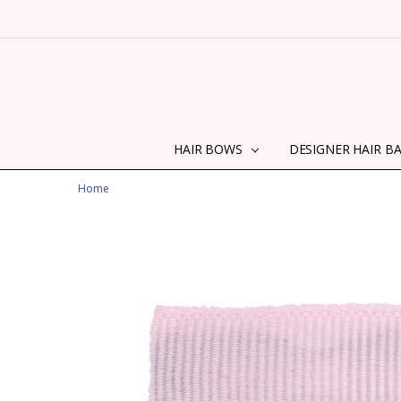
HAIR BOWS
DESIGNER HAIR B
Home