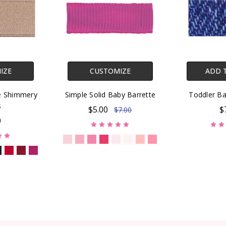
IZE
CUSTOMIZE
ADD 
te Shimmery
Simple Solid Baby Barrette
Toddler Ba
s
$5.00
$
$7.00
0