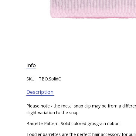
Info
SKU:
TBO.SolidO
Description
Please note - the metal snap clip may be from a differe
slight variation to the snap.
Barrette Pattern: Solid colored grosgrain ribbon
Toddler barrettes are the perfect hair accessory for pul