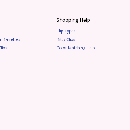
s
Shopping Help
Clip Types
r Barrettes
Bitty Clips
lips
Color Matching Help