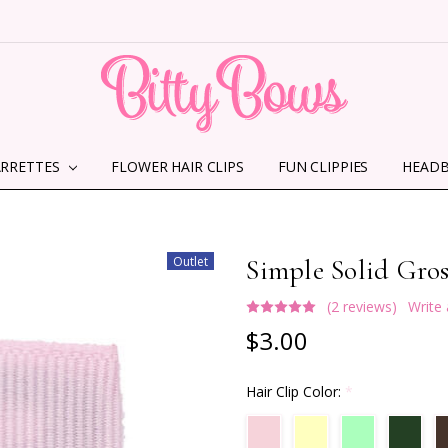
ARRETTES
FLOWER HAIR CLIPS
HOME
ABOUT US
CONTACT US
SHIPPING INFORMATION
TERMS AND CONDITIONS
PRIVACY POLICY
MMS TERMS & CONDITIONS
FUN CLIPPIES
HEAD
Outlet
Simple Solid Gros
(2 reviews)
Write
$3.00
Hair Clip Color:
*