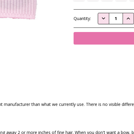
Current
DECREASE QUAN
INC
Quantity:
Stock:
nt manufacturer than what we currently use. There is no visible diffe
ling away 2 or more inches of fine hair. When you don't want a bow, bu