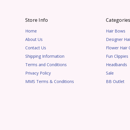
Store Info
Categorie
Home
Hair Bows
About Us
Designer Hai
Contact Us
Flower Hair C
Shipping Information
Fun Clippies
Terms and Conditions
Headbands
Privacy Policy
Sale
MMS Terms & Conditions
BB Outlet