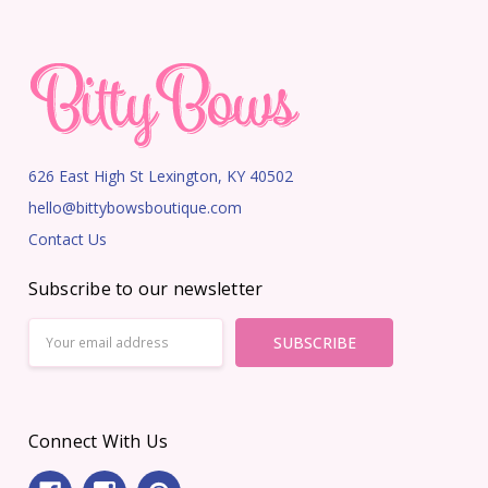
626 East High St Lexington, KY 40502
hello@bittybowsboutique.com
Contact Us
Subscribe to our newsletter
Email
Address
Connect With Us