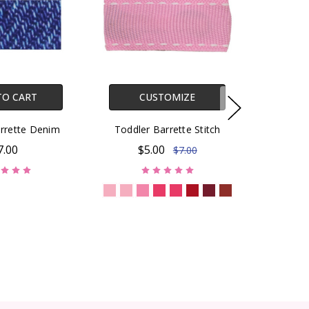
TO CART
CUSTOMIZE
rrette Denim
Toddler Barrette Stitch
7.00
$5.00
$7.00