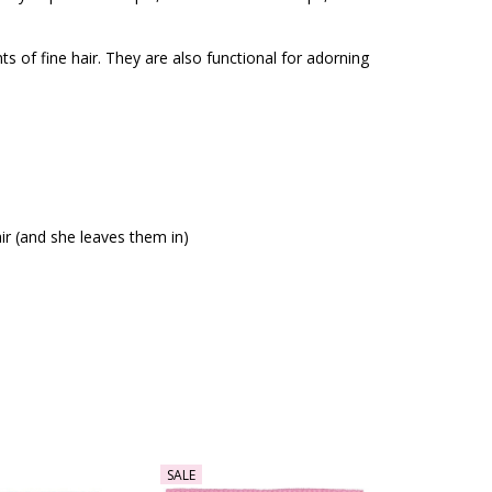
ts of fine hair. They are also functional for adorning
air (and she leaves them in)
SALE