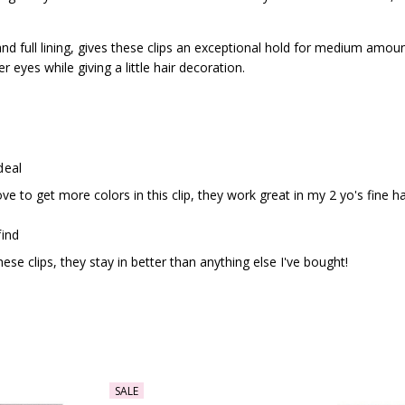
nd full lining, gives these clips an exceptional hold for medium amoun
r eyes while giving a little hair decoration.
deal
ve to get more colors in this clip, they work great in my 2 yo's fine h
find
ese clips, they stay in better than anything else I've bought!
SALE