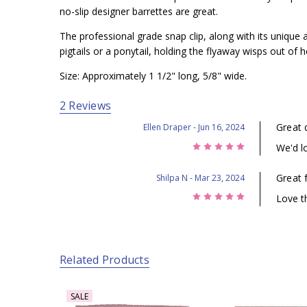
no-slip designer barrettes are great.
The professional grade snap clip, along with its unique a
pigtails or a ponytail, holding the flyaway wisps out of he
Size: Approximately 1 1/2" long, 5/8" wide.
2 Reviews
Great 
Ellen Draper
- Jun 16, 2024
5
We'd lo
Great 
Shilpa N
- Mar 23, 2024
5
Love th
Related Products
SALE