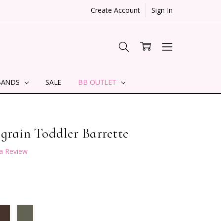
Create Account
Sign In
BANDS
SALE
BB OUTLET
grain Toddler Barrette
 a Review