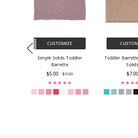
CUSTOMIZE
CUSTOM
Simple Solids Toddler
Toddler Barret
Barrette
Solid
$5.00
$7.0
$7.00