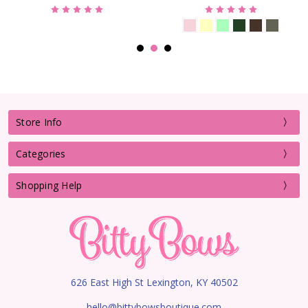
Store Info
Categories
Shopping Help
626 East High St Lexington, KY 40502
hello@bittybowsboutique.com