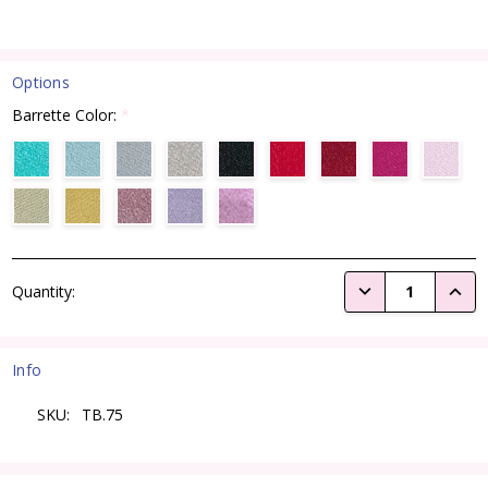
Options
Barrette Color:
*
Current
DECREASE QUANTI
INCRE
Quantity:
Stock:
Info
SKU:
TB.75