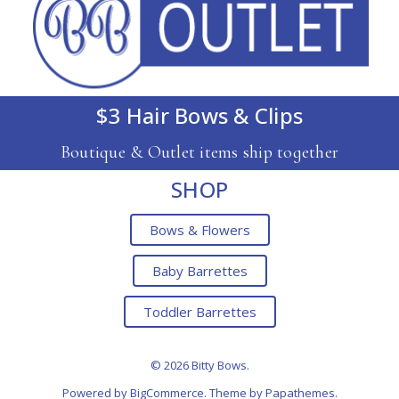
$3 Hair Bows & Clips
Boutique & Outlet items ship together
SHOP
Bows & Flowers
Baby Barrettes
Toddler Barrettes
© 2026 Bitty Bows.
Powered by
BigCommerce
. Theme by
Papathemes
.