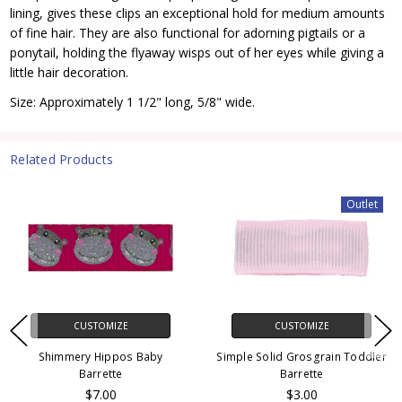
lining, gives these clips an exceptional hold for medium amounts
of fine hair. They are also functional for adorning pigtails or a
ponytail, holding the flyaway wisps out of her eyes while giving a
little hair decoration.
Size: Approximately 1 1/2" long, 5/8" wide.
Related Products
Outlet
CUSTOMIZE
CUSTOMIZE
Shimmery Hippos Baby
Simple Solid Grosgrain Toddler
Barrette
Barrette
$7.00
$3.00