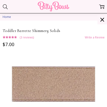
Home
Toddler Barrette Shimmery Solids
(3 reviews)
Write a Review
$7.00