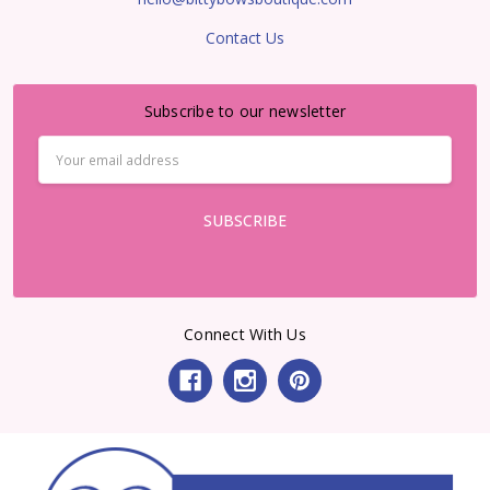
Contact Us
Subscribe to our newsletter
Email
Address
Connect With Us