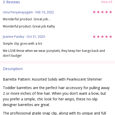
3 Reviews
View All
5
Uma Periyanayagam
- Feb 10, 2022
Wonderful product. Great job...
Wonderful product. Great job Kathy
5
Jeanine Paisley
- Oct 31, 2020
Simple clip goes with a lot
We LOVE these when we wear ponytails, they keep her bangs back and
don't budge!
Description
Barrette Pattern: Assorted Solids with Pearlescent Shimmer
Toddler barrettes are the perfect hair accessory for pulling away
2 or more inches of fine hair. When you don't want a bow, but
you prefer a simple, chic look for her wisps, these no-slip
designer barrettes are great.
The professional grade snap clip, along with its unique and full