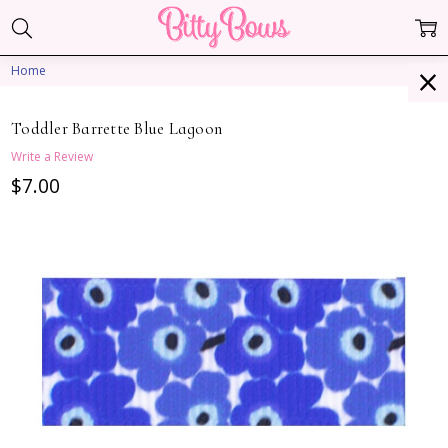
Home
Toddler Barrette Blue Lagoon
Write a Review
$7.00