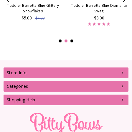
Toddler Barrette Blue Glittery
Toddler Barrette Blue Diamante
Snowflakes
Swag
$5.00
$3.00
$7.00
Store Info
Categories
Shopping Help