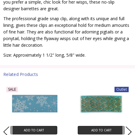
you prefer a simple, chic look for her wisps, these no-slip
designer barrettes are great.
The professional grade snap clip, along with its unique and full
lining, gives these clips an exceptional hold for medium amounts
of fine hair. They are also functional for adorning pigtails or a
ponytail, holding the flyaway wisps out of her eyes while giving a
little hair decoration.
Size: Approximately 1 1/2" long, 5/8" wide.
Related Products
SALE
Outlet
ADD TO CART
ADD TO CART