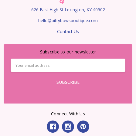
626 East High St Lexington, KY 40502
hello@bittybowsboutique.com
Contact Us
Subscribe to our newsletter
Email
Address
Connect With Us