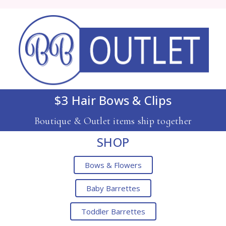
$3 Hair Bows & Clips
Boutique & Outlet items ship together
SHOP
Bows & Flowers
Baby Barrettes
Toddler Barrettes