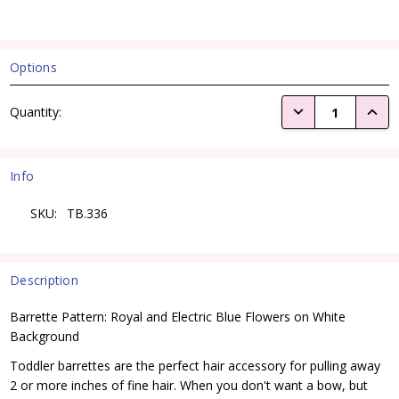
Options
Current
DECREASE QUANTI
INCRE
Quantity:
Stock:
Info
SKU:
TB.336
Description
Barrette Pattern: Royal and Electric Blue Flowers on White
Background
Toddler barrettes are the perfect hair accessory for pulling away
2 or more inches of fine hair. When you don't want a bow, but