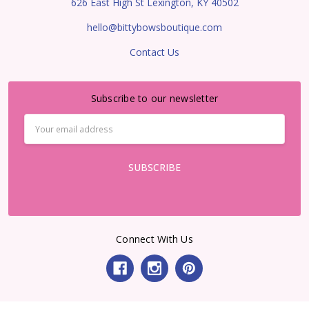
626 East High St Lexington, KY 40502
hello@bittybowsboutique.com
Contact Us
Subscribe to our newsletter
Email
Address
Connect With Us