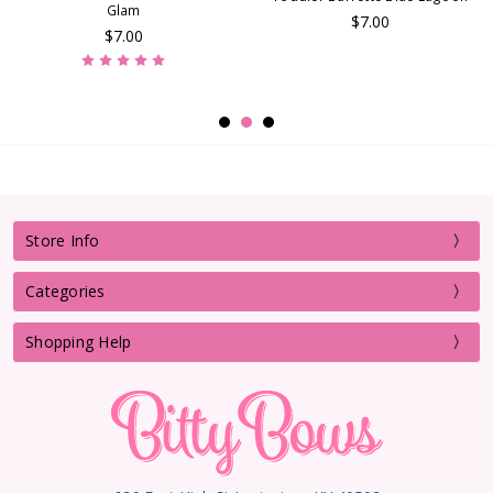
Glam
$7.00
$7.00
Store Info
Categories
Shopping Help