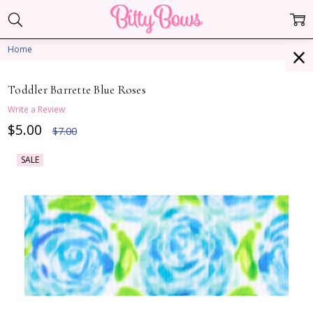
Home
Toddler Barrette Blue Roses
Write a Review
$5.00
$7.00
SALE