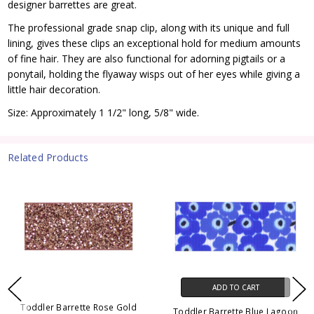
designer barrettes are great.
The professional grade snap clip, along with its unique and full
lining, gives these clips an exceptional hold for medium amounts
of fine hair. They are also functional for adorning pigtails or a
ponytail, holding the flyaway wisps out of her eyes while giving a
little hair decoration.
Size: Approximately 1 1/2" long, 5/8" wide.
Related Products
ADD TO CART
Toddler Barrette Rose Gold
Toddler Barrette Blue Lagoon