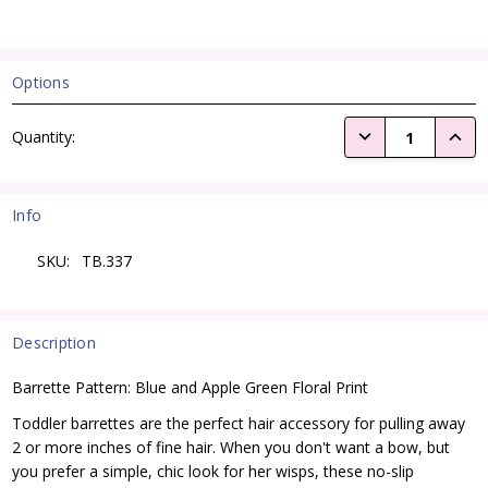
Options
Current
DECREASE QUANTI
INCRE
Quantity:
Stock:
Info
SKU:
TB.337
Description
Barrette Pattern: Blue and Apple Green Floral Print
Toddler barrettes are the perfect hair accessory for pulling away
2 or more inches of fine hair. When you don't want a bow, but
you prefer a simple, chic look for her wisps, these no-slip