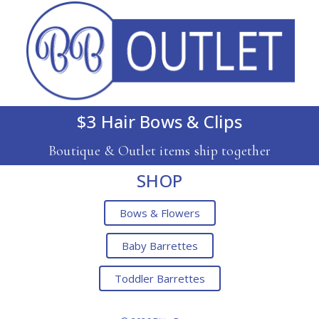
$3 Hair Bows & Clips
Boutique & Outlet items ship together
SHOP
Bows & Flowers
Baby Barrettes
Toddler Barrettes