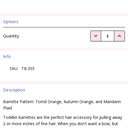
Options
Current
DECREASE QUANTI
INCRE
Quantity:
Stock:
Info
SKU:
TB.355
Description
Barrette Pattern: Torrid Orange, Autumn Orange, and Mandarin
Plaid
Toddler barrettes are the perfect hair accessory for pulling away
2 or more inches of fine hair. When you don't want a bow, but