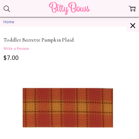
Home
Toddler Barrette Pumpkin Plaid
Write a Review
$7.00