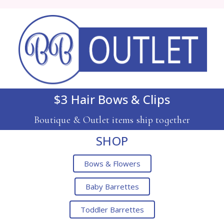
$3 Hair Bows & Clips
Boutique & Outlet items ship together
SHOP
Bows & Flowers
Baby Barrettes
Toddler Barrettes