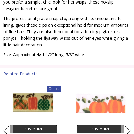
you prefer a simple, chic look for her wisps, these no-slip
designer barrettes are great.
The professional grade snap clip, along with its unique and full
lining, gives these clips an exceptional hold for medium amounts
of fine hair. They are also functional for adorning pigtails or a
ponytail, holding the flyaway wisps out of her eyes while giving a
little hair decoration.
Size: Approximately 1 1/2" long, 5/8" wide.
Related Products
Outlet
CUSTOMIZE
CUSTOMIZE