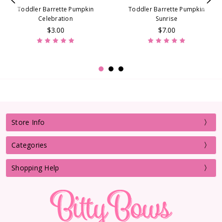
Toddler Barrette Pumpkin
Toddler Barrette Pumpkin
Celebration
Sunrise
$3.00
$7.00
Store Info
Categories
Shopping Help