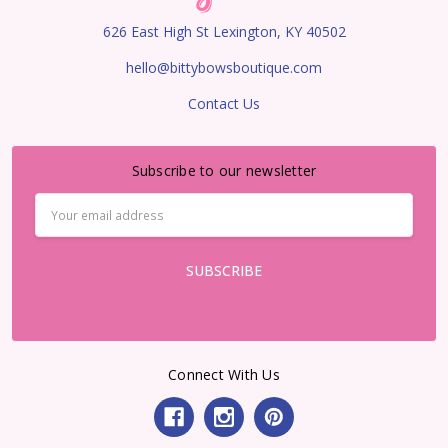
626 East High St Lexington, KY 40502
hello@bittybowsboutique.com
Contact Us
Subscribe to our newsletter
Email
Address
Connect With Us