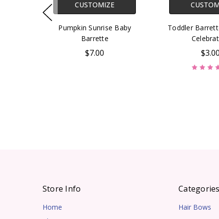
CUSTOMIZE
CUSTOM
Pumpkin Sunrise Baby
Toddler Barret
Barrette
Celebrat
$7.00
$3.0
Store Info
Categorie
Home
Hair Bows