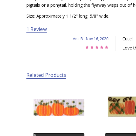
pigtails or a ponytail, holding the flyaway wisps out of he
Size: Approximately 1 1/2" long, 5/8" wide.
1 Review
Cute!
Ana B
- Nov 16, 2020
5
Love th
Related Products