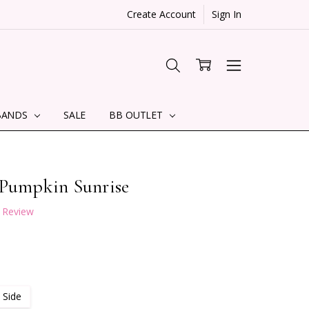
Create Account
Sign In
BANDS
SALE
BB OUTLET
 Pumpkin Sunrise
a Review
 Side