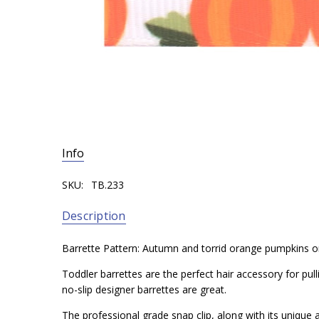
Info
SKU:
TB.233
Description
Barrette Pattern: Autumn and torrid orange pumpkins 
Toddler barrettes are the perfect hair accessory for pul
no-slip designer barrettes are great.
The professional grade snap clip, along with its unique a