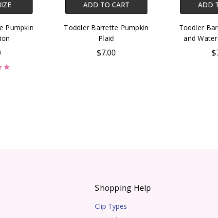
IZE
ADD TO CART
ADD 
te Pumpkin
Toddler Barrette Pumpkin
Toddler Bar
ion
Plaid
and Water
0
$7.00
$
s
Shopping Help
Clip Types