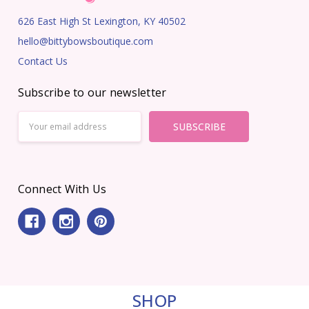
626 East High St Lexington, KY 40502
hello@bittybowsboutique.com
Contact Us
Subscribe to our newsletter
Email
Address
Connect With Us
SHOP