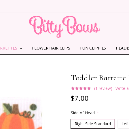
ARRETTES
FLOWER HAIR CLIPS
HOME
ABOUT US
CONTACT US
SHIPPING INFORMATION
TERMS AND CONDITIONS
PRIVACY POLICY
MMS TERMS & CONDITIONS
FUN CLIPPIES
HEAD
Toddler Barrette
(1 review)
Write 
$7.00
Side of Head:
*
Right Side Standard
Left