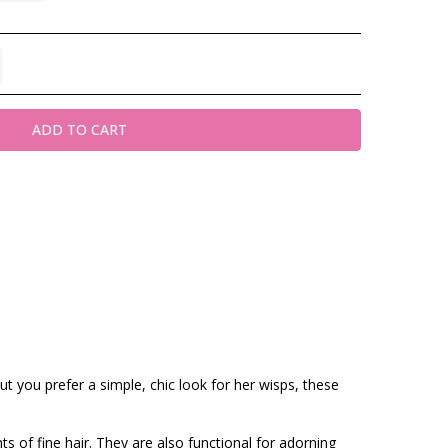
TITY:
REASE QUANTITY:
t you prefer a simple, chic look for her wisps, these
ts of fine hair. They are also functional for adorning