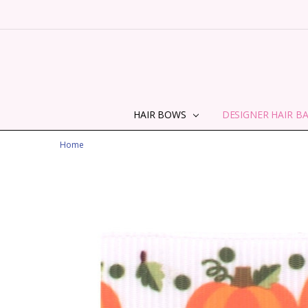
HAIR BOWS
DESIGNER HAIR B
Home