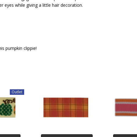
r eyes while giving a little hair decoration.
is pumpkin clippie!
Outlet