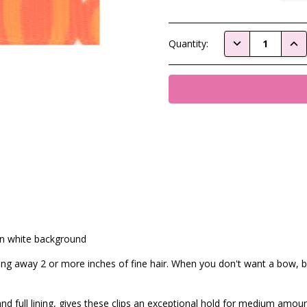
Current
DECREASE QUAN
INC
Quantity:
Stock:
on white background
ling away 2 or more inches of fine hair. When you don't want a bow, bu
nd full lining, gives these clips an exceptional hold for medium amoun