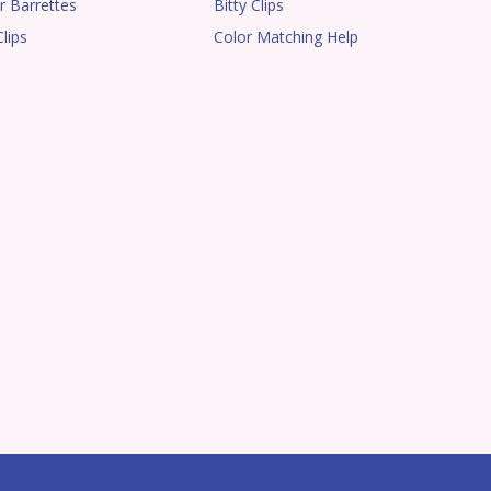
r Barrettes
Bitty Clips
lips
Color Matching Help