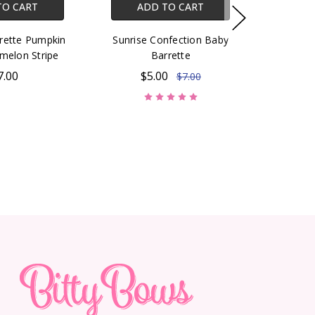
TO CART
ADD TO CART
rette Pumpkin
Sunrise Confection Baby
melon Stripe
Barrette
7.00
$5.00
$7.00