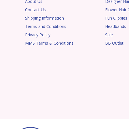
About Us
Designer Hai
Contact Us
Flower Hair C
Shipping Information
Fun Clippies
Terms and Conditions
Headbands
Privacy Policy
Sale
MMS Terms & Conditions
BB Outlet