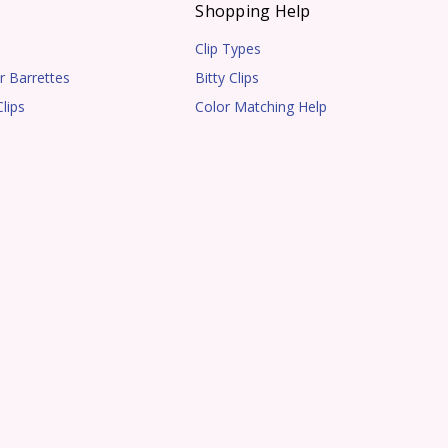
s
Shopping Help
Clip Types
r Barrettes
Bitty Clips
lips
Color Matching Help