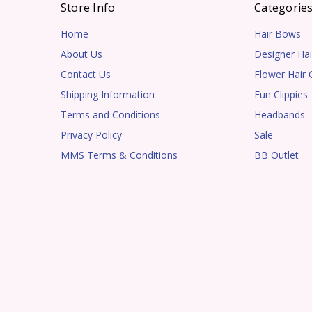
Store Info
Categorie
Home
Hair Bows
About Us
Designer Hai
Contact Us
Flower Hair C
Shipping Information
Fun Clippies
Terms and Conditions
Headbands
Privacy Policy
Sale
MMS Terms & Conditions
BB Outlet