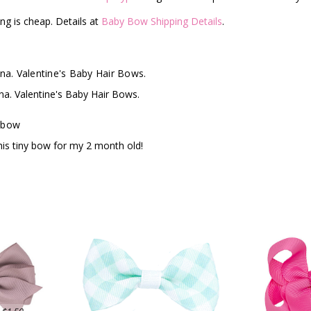
ng is cheap. Details at
Baby Bow Shipping Details
.
ina. Valentine's Baby Hair Bows.
ina. Valentine's Baby Hair Bows.
 bow
his tiny bow for my 2 month old!