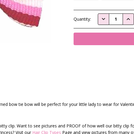
Current
DECREASE QUAN
INC
Quantity:
Stock:
rned bow tie bow will be perfect for your little lady to wear for Valent
itty clip. Want to see pictures and PROOF of how well our bitty clip f
rincess? Visit our
Hair Clip Types
Page and view pictures from many o