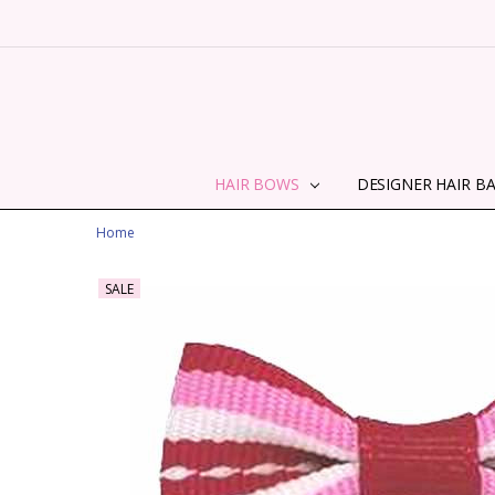
HAIR BOWS
DESIGNER HAIR B
Home
SALE