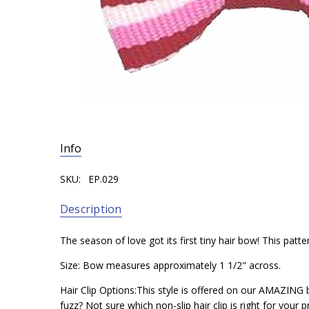
Info
SKU:
EP.029
Description
The season of love got its first tiny hair bow! This patte
Size: Bow measures approximately 1 1/2" across.
Hair Clip Options:This style is offered on our AMAZING b
fuzz? Not sure which non-slip hair clip is right for your p