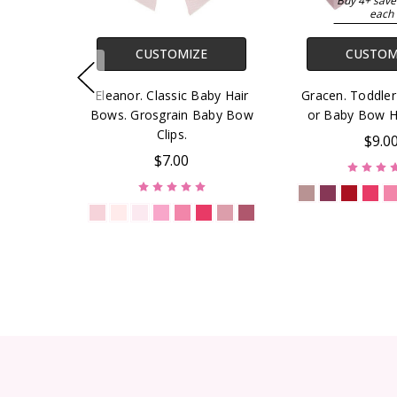
Buy 4+ save
each
CUSTOMIZE
CUSTOM
Eleanor. Classic Baby Hair
Gracen. Toddle
Bows. Grosgrain Baby Bow
or Baby Bow 
Clips.
$9.0
$7.00