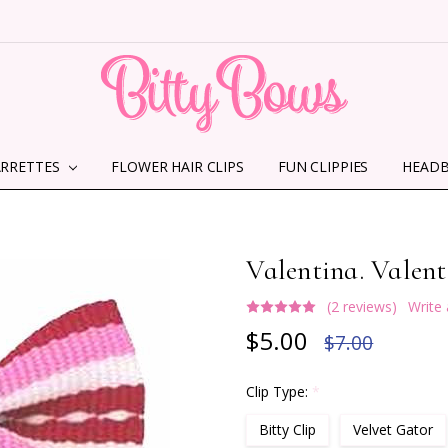
ARRETTES
FLOWER HAIR CLIPS
HOME
ABOUT US
CONTACT US
SHIPPING INFORMATION
TERMS AND CONDITIONS
PRIVACY POLICY
MMS TERMS & CONDITIONS
FUN CLIPPIES
HEAD
Valentina. Valent
(2 reviews)
Write
$5.00
$7.00
Clip Type:
*
Bitty Clip
Velvet Gator