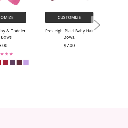
TOMIZE
CUSTOMIZE
aby & Toddler
Presleigh. Plaid Baby Hair
r Bows
Bows.
8.00
$7.00