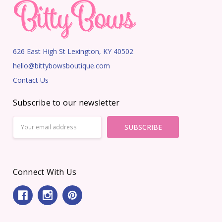
626 East High St Lexington, KY 40502
hello@bittybowsboutique.com
Contact Us
Subscribe to our newsletter
Email
Address
Connect With Us