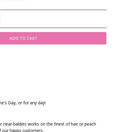
TITY:
REASE QUANTITY:
ine's Day, or for any day!
or near-baldies works on the finest of hair or peach
f our happy customers.