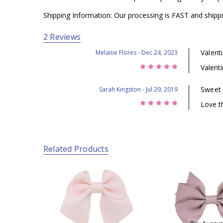
Shipping Information: Our processing is FAST and shippi
2 Reviews
Valent
Melanie Flores
- Dec 24, 2023
5
Valent
Sweet
Sarah Kingston
- Jul 29, 2019
5
Love t
Related Products