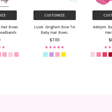
 $1.50
IZE
CUSTOMIZE
CUS
r Hair Bows
Lizzie. Gingham Bow Tie
Adelynn. B
Headbands
Baby Hair Bows.
Hai
0
$7.00
$