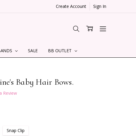
Create Account
Sign In
BANDS
SALE
BB OUTLET
ine's Baby Hair Bows.
 a Review
Snap Clip