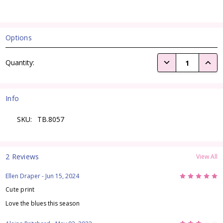
Options
Current
DECREASE QUANTI
INCRE
Quantity:
Stock:
Info
SKU:
TB.8057
2 Reviews
View All
5
Ellen Draper
- Jun 15, 2024
Cute print
Love the blues this season