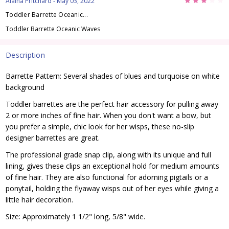
3
Alaina Pritchard
- May 03, 2022
Toddler Barrette Oceanic...
Toddler Barrette Oceanic Waves
Description
Barrette Pattern: Several shades of blues and turquoise on white
background
Toddler barrettes are the perfect hair accessory for pulling away
2 or more inches of fine hair. When you don't want a bow, but
you prefer a simple, chic look for her wisps, these no-slip
designer barrettes are great.
The professional grade snap clip, along with its unique and full
lining, gives these clips an exceptional hold for medium amounts
of fine hair. They are also functional for adorning pigtails or a
ponytail, holding the flyaway wisps out of her eyes while giving a
little hair decoration.
Size: Approximately 1 1/2" long, 5/8" wide.