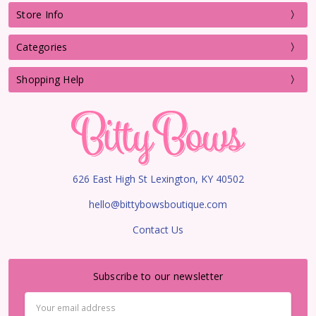
Store Info
Categories
Shopping Help
626 East High St Lexington, KY 40502
hello@bittybowsboutique.com
Contact Us
Subscribe to our newsletter
Email
Address