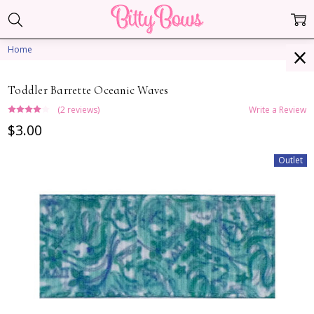
Home
Toddler Barrette Oceanic Waves
(2 reviews)
Write a Review
$3.00
Outlet