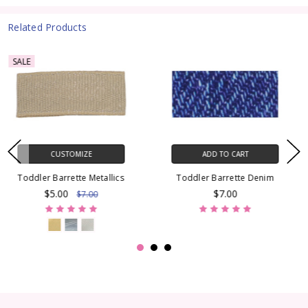
Related Products
SALE
ADD TO CART
CUSTOMIZE
Toddler Barrette Denim
Toddler Barrette Stitch
$7.00
$5.00
$7.00