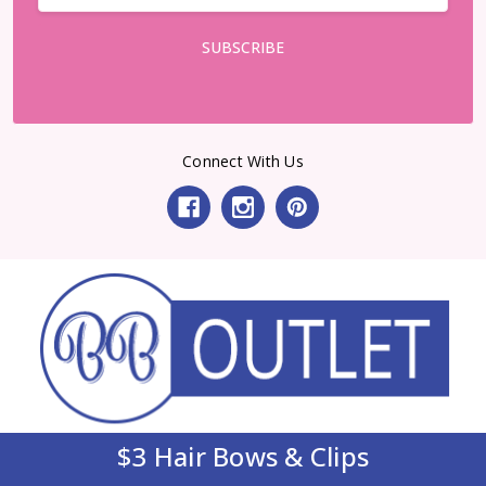
Connect With Us
$3 Hair Bows & Clips